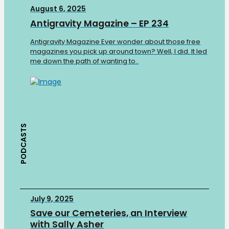
August 6, 2025
Antigravity Magazine – EP 234
Antigravity Magazine Ever wonder about those free
magazines you pick up around town? Well, I did. It led
me down the path of wanting to..
PODCASTS
July 9, 2025
Save our Cemeteries, an Interview
with Sally Asher