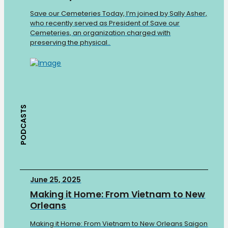
Save our Cemeteries Today, I’m joined by Sally Asher,
who recently served as President of Save our
Cemeteries, an organization charged with
preserving the physical..
PODCASTS
June 25, 2025
Making it Home: From Vietnam to New
Orleans
Making it Home: From Vietnam to New Orleans Saigon