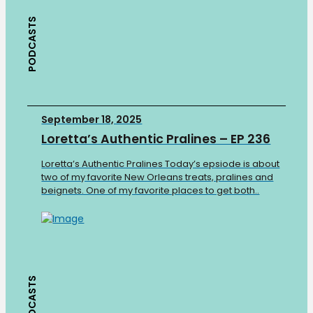
PODCASTS
September 18, 2025
Loretta’s Authentic Pralines – EP 236
Loretta’s Authentic Pralines Today’s epsiode is about
two of my favorite New Orleans treats, pralines and
beignets. One of my favorite places to get both..
PODCASTS