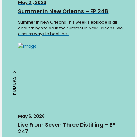
May 21, 2026
Summer in New Orleans – EP 248
Summer in New Orleans This week’s episode is all
about things to do in the summer in New Orleans. We
discuss ways to beat the..
PODCASTS
May 6, 2026
Live From Seven Three Distilling – EP
247