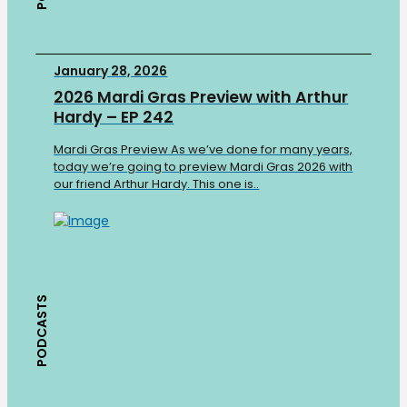
January 28, 2026
2026 Mardi Gras Preview with Arthur
Hardy – EP 242
Mardi Gras Preview As we’ve done for many years,
today we’re going to preview Mardi Gras 2026 with
our friend Arthur Hardy. This one is..
PODCASTS