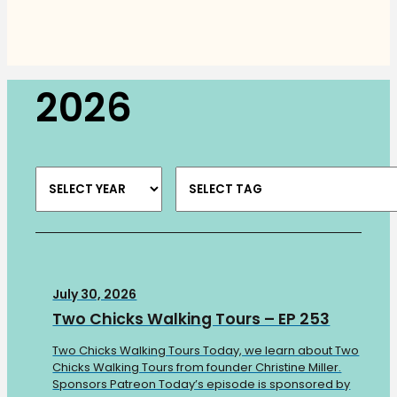
2026
July 30, 2026
Two Chicks Walking Tours – EP 253
Two Chicks Walking Tours Today, we learn about Two
Chicks Walking Tours from founder Christine Miller.
Sponsors Patreon Today’s episode is sponsored by