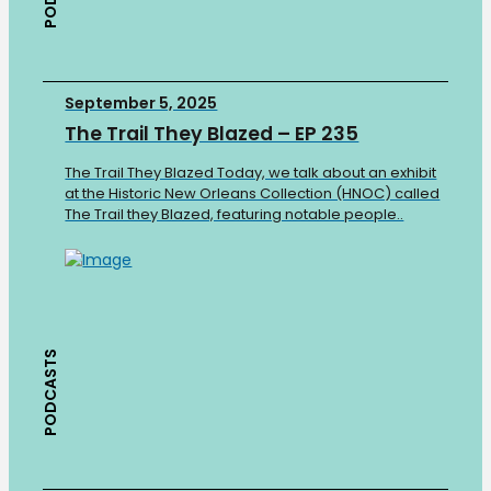
September 5, 2025
The Trail They Blazed – EP 235
The Trail They Blazed Today, we talk about an exhibit
at the Historic New Orleans Collection (HNOC) called
The Trail they Blazed, featuring notable people..
PODCASTS