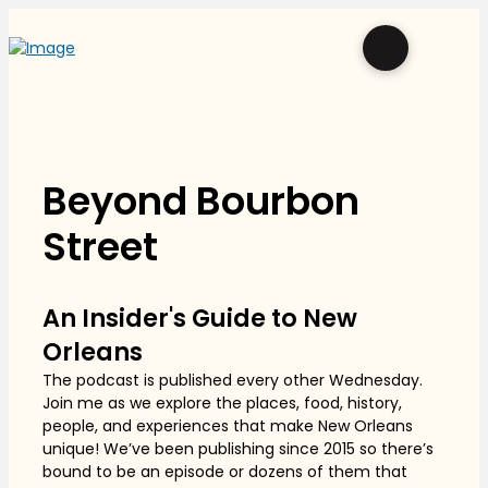
Beyond Bourbon
Street
An Insider's Guide to New
Orleans
The podcast is published every other Wednesday.
Join me as we explore the places, food, history,
people, and experiences that make New Orleans
unique! We’ve been publishing since 2015 so there’s
bound to be an episode or dozens of them that