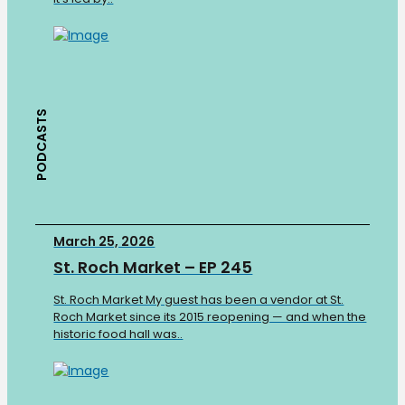
PODCASTS
March 25, 2026
St. Roch Market – EP 245
St. Roch Market My guest has been a vendor at St.
Roch Market since its 2015 reopening — and when the
historic food hall was..