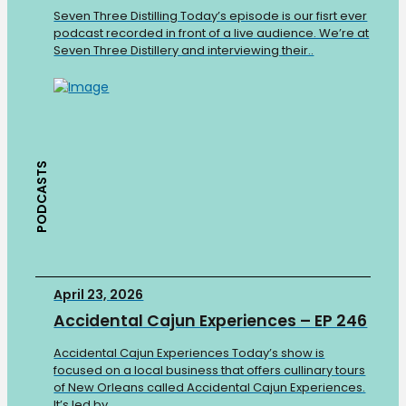
Seven Three Distilling Today’s episode is our fisrt ever
podcast recorded in front of a live audience. We’re at
Seven Three Distillery and interviewing their..
PODCASTS
April 23, 2026
Accidental Cajun Experiences – EP 246
Accidental Cajun Experiences Today’s show is
focused on a local business that offers cullinary tours
of New Orleans called Accidental Cajun Experiences.
It’s led by..