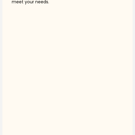
meet your needs.