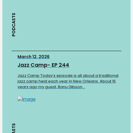
PODCASTS
March 12, 2026
Jazz Camp- EP 244
Jazz Camp Today’s episode is all about a traditional
jazz camp held each year in New Orleans. About 15
years ago my guest, Banu Gibson,..