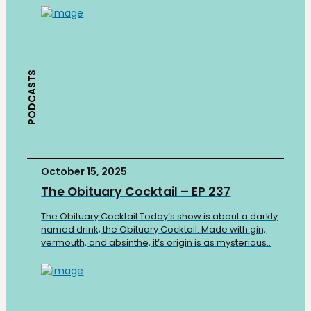
PODCASTS
October 15, 2025
The Obituary Cocktail – EP 237
The Obituary Cocktail Today’s show is about a darkly
named drink; the Obituary Cocktail. Made with gin,
vermouth, and absinthe, it’s origin is as mysterious..