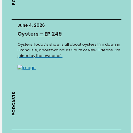
June 4, 2026
Oysters – EP 249
Oysters Today’s show is all about oysters! I’m down in
Grand Isle, about two hours South of New Orleans. I’m
joined by the owner of..
PODCASTS