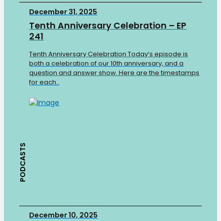
December 31, 2025
Tenth Anniversary Celebration – EP
241
Tenth Anniversary Celebration Today’s episode is
both a celebration of our 10th anniversary, and a
question and answer show. Here are the timestamps
for each..
PODCASTS
December 10, 2025