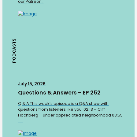
our Patreon..
PODCASTS
July 15, 2026
Questions & Answers – EP 252
Q & A This week’s episode is a Q&A show with
questions from listeners like you. 02:13 – Cliff
Hochberg – under appreciated neighborhood 03:55
–..