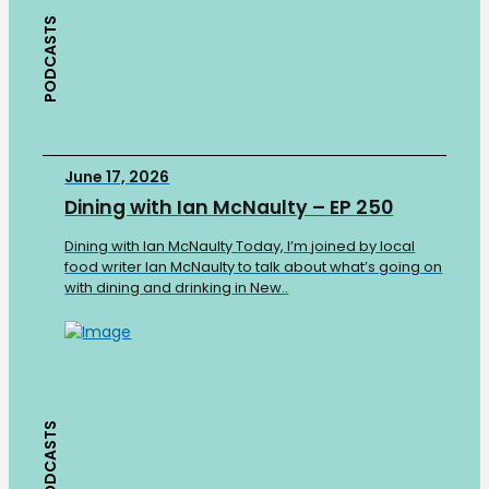
PODCASTS
June 17, 2026
Dining with Ian McNaulty – EP 250
Dining with Ian McNaulty Today, I’m joined by local
food writer Ian McNaulty to talk about what’s going on
with dining and drinking in New..
PODCASTS