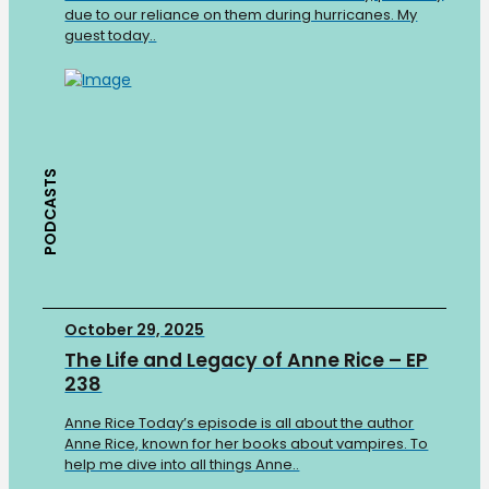
due to our reliance on them during hurricanes. My
guest today..
PODCASTS
October 29, 2025
The Life and Legacy of Anne Rice – EP
238
Anne Rice Today’s episode is all about the author
Anne Rice, known for her books about vampires. To
help me dive into all things Anne..