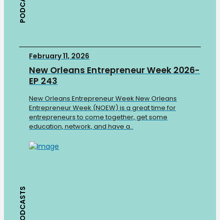
PODCASTS
February 11, 2026
New Orleans Entrepreneur Week 2026-
EP 243
New Orleans Entrepreneur Week New Orleans
Entrepreneur Week (NOEW) is a great time for
entrepreneurs to come together, get some
education, network, and have a..
PODCASTS