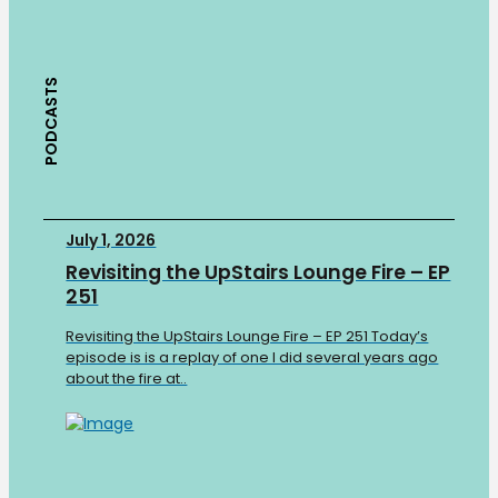
PODCASTS
July 1, 2026
Revisiting the UpStairs Lounge Fire – EP
251
Revisiting the UpStairs Lounge Fire – EP 251 Today’s
episode is is a replay of one I did several years ago
about the fire at..