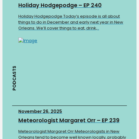
Holiday Hodgepodge – EP 240
Holiday Hodgepodge Today’s episode is all about
things to do in December and early next year in New
Orleans. We’ll cover things to eat, drink,..
PODCASTS
November 26, 2025
Meteorologist Margaret Orr – EP 239
Meteorologist Margaret Orr Meteorologists in New
Orleans tend to become well known locally, probably