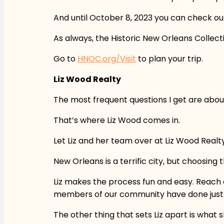
And until October 8, 2023 you can check out
As always, the Historic New Orleans Collecti
Go to
HNOC.org/Visit
to plan your trip.
Liz Wood Realty
The most frequent questions I get are abou
That’s where Liz Wood comes in.
Let Liz and her team over at Liz Wood Realt
New Orleans is a terrific city, but choosing
Liz makes the process fun and easy. Reach o
members of our community have done just th
The other thing that sets Liz apart is what 