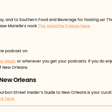
ay, and to Southern Food and Beverage for hosting us! Th
ase Marielle’s nook
The Absinthe Frappe here
.
the podcast on
ay Music
or wherever you get your podcasts. If you do enj
f New Orleans.
 New Orleans
rbon Street Insider’s Guide to New Orleans is your curate
ick here
.