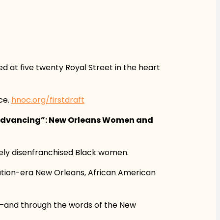
 at five twenty Royal Street in the heart
ce.
hnoc.org/firstdraft
 Advancing”: New Orleans Women and
vely disenfranchised Black women.
gation-era New Orleans, African American
ys—and through the words of the New