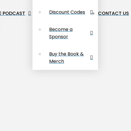
Discount Codes
E PODCAST
CONTACT US
Become a
Sponsor
Buy the Book &
Merch