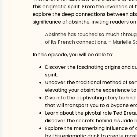
this enigmatic spirit. From the invention o
explore the deep connections between absinth
significance of absinthe, inviting readers o
Absinthe has touched so much throughou
of its French connections. – Marielle 
In this episode, you will be able to:
Discover the fascinating origins and cu
spirit.
Uncover the traditional method of servi
elevating your absinthe experience to
Dive into the captivating story behind 
that will transport you to a bygone er
Learn about the pivotal role Ted Breaux
discover the secrets behind his Jade Li
Explore the mesmerizing influence of a
by this enigmatic drink to create maste