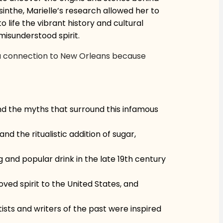
inthe, Marielle’s research allowed her to
 life the vibrant history and cultural
 misunderstood spirit.
as a connection to New Orleans because
 and the myths that surround this infamous
nd the ritualistic addition of sugar,
g and popular drink in the late 19th century
oved spirit to the United States, and
ists and writers of the past were inspired