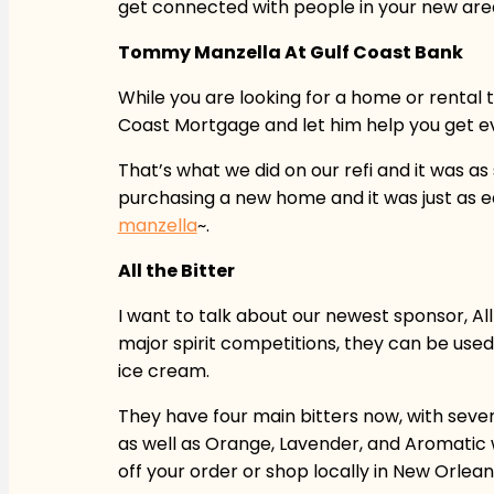
get connected with people in your new are
Tommy Manzella At Gulf Coast Bank
While you are looking for a home or rental
Coast Mortgage and let him help you get ev
That’s what we did on our refi and it was
purchasing a new home and it was just as 
manzella
~.
All the Bitter
I want to talk about our newest sponsor, Al
major spirit competitions, they can be used 
ice cream.
They have four main bitters now, with sever
as well as Orange, Lavender, and Aromatic w
off your order or shop locally in New Orle