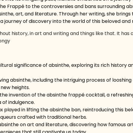
f the Frappé to the controversies and bans surrounding abs
e, art, and literature. Through her writing, she brings to
n a journey of discovery into the world of this beloved and
t history, in art and writing and things like that. It h
Songy
ltural significance of absinthe, exploring its rich history
ng absinthe, including the intriguing process of looshing a
 new heights.
the invention of the absinthe frappé cocktail, a refreshin
a of indulgence.
 played in lifting the absinthe ban, reintroducing this bel
queurs crafted with traditional herbs.
bsinthe on art and literature, discovering how famous art
rpieces that still captivate us today.