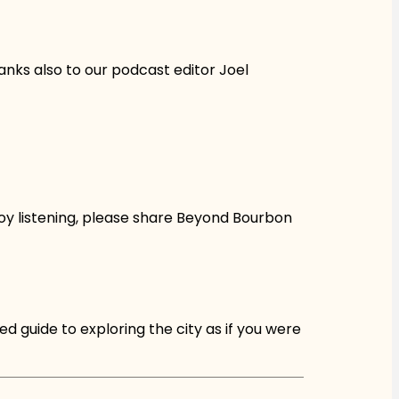
anks also to our podcast editor Joel
oy listening, please share Beyond Bourbon
d guide to exploring the city as if you were