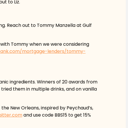
t to Liz.
ing. Reach out to Tommy Manzella at Gulf
ss with Tommy when we were considering
fbank.com/mortgage-lenders/tommy-
ganic ingredients. Winners of 20 awards from
ried them in multiple drinks, and on vanilla
e the New Orleans, inspired by Peychaud’s,
bitter.com
and use code BBS15 to get 15%