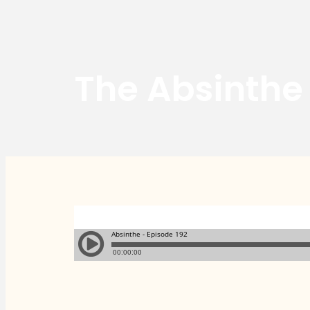
The Absinthe