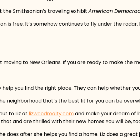
 the Smithsonian’s traveling exhibit
American Democracy:
on is free. It’s somehow continues to fly under the radar,
t moving to New Orleans. If you are ready to make the mo
y help you find the right place. They can help whether yo
 the neighborhood that’s the best fit for you can be over
ut to Liz at
lizwoodrealty.com
and make your dream of liv
at and are thrilled with their new homes You will be, to
she does after she helps you find a home. Liz does a grea