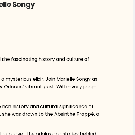
elle Songy
l the fascinating history and culture of
a mysterious elixir. Join Marielle Songy as
w Orleans’ vibrant past. With every page
rich history and cultural significance of
s, she was drawn to the Absinthe Frappé, a
 to uncover the origins and stories behind