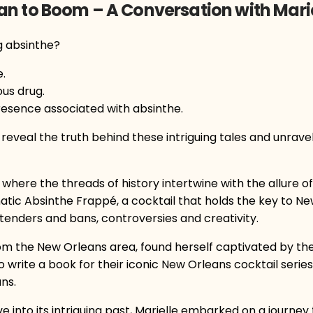
an to Boom – A Conversation with Mari
g absinthe?
.
us drug.
resence associated with absinthe.
l reveal the truth behind these intriguing tales and unrave
where the threads of history intertwine with the allure of 
tic Absinthe Frappé, a cocktail that holds the key to Ne
rtenders and bans, controversies and creativity.
om the New Orleans area, found herself captivated by the 
write a book for their iconic New Orleans cocktail serie
ns.
ve into its intriguing past, Marielle embarked on a journey