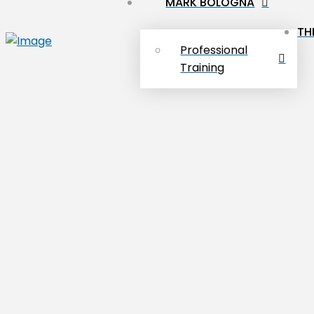
MARK BOLOGNA
TH
Professional
Training