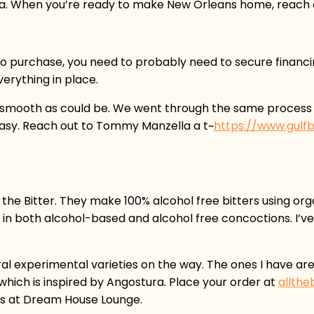
a. When you’re ready to make New Orleans home, reach ou
 to purchase, you need to probably need to secure financ
erything in place.
 as smooth as could be. We went through the same proce
easy. Reach out to Tommy Manzella a t~
https://www.gul
l the Bitter. They make 100% alcohol free bitters using or
in both alcohol-based and alcohol free concoctions. I’ve t
al experimental varieties on the way. The ones I have ar
hich is inspired by Angostura. Place your order at
allthe
ans at Dream House Lounge.