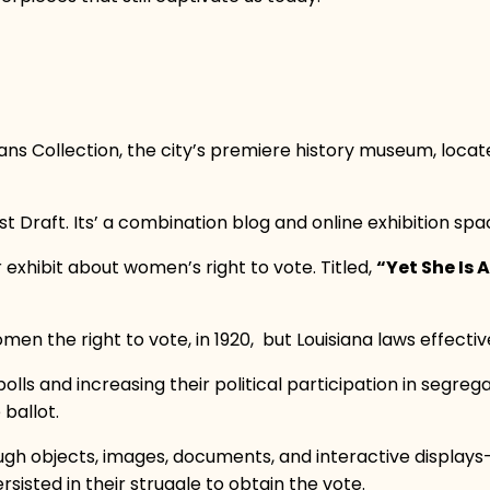
s Collection, the city’s premiere history museum, located
rst Draft. Its’ a combination blog and online exhibition spa
exhibit about women’s right to vote. Titled,
“Yet She Is
 the right to vote, in 1920, but Louisiana laws effecti
ls and increasing their political participation in segre
 ballot.
rough objects, images, documents, and interactive displa
isted in their struggle to obtain the vote.