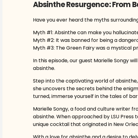
Absinthe Resurgence: From B
Have you ever heard the myths surroundin
Myth #1: Absinthe can make you hallucinate
Myth #2: It was banned for being a dangero
Myth #3: The Green Fairy was a mystical p
In this episode, our guest Marielle Songy wil
absinthe.
Step into the captivating world of absinthe, 
she uncovers the secrets behind the enigma
turned, immerse yourself in the tales of ba
Marielle Songy, a food and culture writer fr
absinthe. When approached by LSU Press to 
unique cocktail that originated in New Orlea
With a love for absinthe and a desire to del