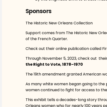
Sponsors
The Historic New Orleans Collection
Support comes from The Historic New Orlean
of the French Quarter.
Check out their online publication called Fi
Through November 5, 2023, check out their 
the Right to Vote, 1878–1970
The 19th amendment granted American women
As many white women began going to the pol
women continued to fight for access to the
This exhibit tells a decades-long story th
Orleans women who for nearly 100 years pers