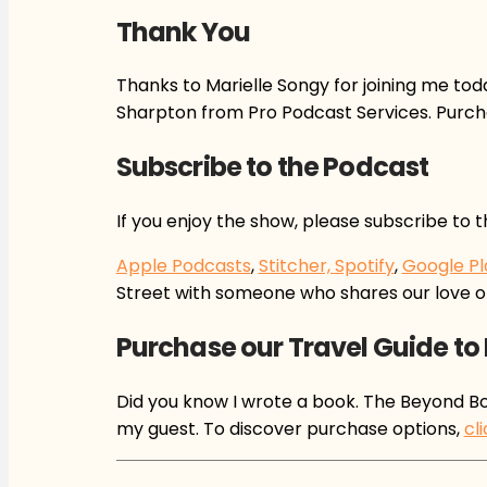
Thank You
Thanks to Marielle Songy for joining me tod
Sharpton from Pro Podcast Services. Purch
Subscribe to the Podcast
If you enjoy the show, please subscribe to 
Apple Podcasts
,
Stitcher,
Spotify
,
Google Pl
Street with someone who shares our love o
Purchase our Travel Guide to
Did you know I wrote a book. The Beyond Bou
my guest. To discover purchase options,
cl