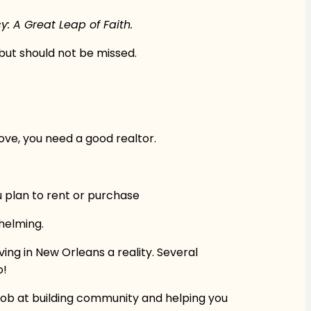
 A Great Leap of Faith.
 but should not be missed.
ve, you need a good realtor.
u plan to rent or purchase
whelming.
ing in New Orleans a reality. Several
o!
t job at building community and helping you