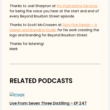
Thanks to Joel Sharpton at
Pro Podcasting Services
for being the voice you hear at the start and end of
every Beyond Bourbon Street episode.
Thanks to Scott McCrossen at
Sixty Five Design – A
Design and Branding Studio
for his work creating the
logo and branding for Beyond Bourbon Street.
Thanks for listening!
Mark
RELATED PODCASTS
Live From Seven Three Distilling – EP 247