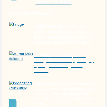
MEET MARK
More than a Podcaster
PUBLIC SPEAKING
I frequently
speak at conferences, emcee
events, and share my love of New
Orleans by speaking with groups.
AUTHOR
As an author, Mark's
writing is influenced by growing up
in, living, and working in New
Orleans.
PODCAST CONSULTING
Want to
start your own podcast? Mark has
years of experience podcasting
behind the mic at Beyond Bourbon
Street.