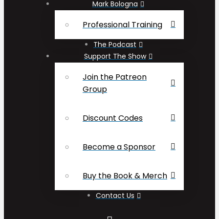
Mark Bologna
Professional Training
The Podcast
Support The Show
Join the Patreon
Group
Discount Codes
Become a Sponsor
Buy the Book & Merch
Contact Us