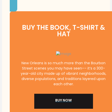
BUY THE BOOK, T-SHIRT &
HAT
New Orleans is so much more than the Bourbon
Street scenes you may have seen–– it’s a 300-
year-old city made up of vibrant neighborhoods,
diverse populations, and traditions layered upon
each other.
BUY NOW