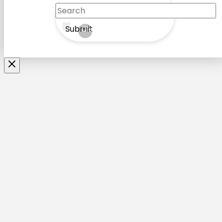
Submit
Clear