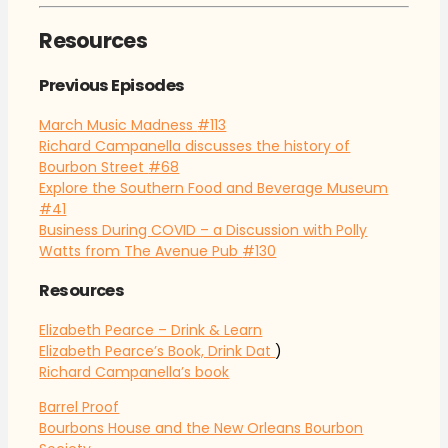
Resources
Previous Episodes
March Music Madness
#113
Richard Campanella discusses the history of
Bourbon Street
#68
Explore the Southern Food and Beverage Museum
#41
Business During COVID – a Discussion with Polly
Watts from The Avenue Pub
#130
Resources
Elizabeth Pearce – Drink & Learn
Elizabeth Pearce’s Book, Drink Dat
)
Richard Campanella’s book
Barrel Proof
Bourbons House and the New Orleans Bourbon