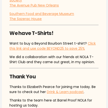
Society
The Avenue Pub New Orleans
Southern Food and Beverage Museum
The Sazerac House
We have T-Shirts!
Want to buy a Beyond Bourbon Street t-shirt?
Click
this link and use code BEYOND25 to save 25%
We did a collaboration with our friends at NOLA T-
Shirt Club and they came out great, in my opinion.
Thank You
Thanks to Elizabeth Pearce for joining me today. Be
sure to check out her
Drink & Learn podcast
.
Thanks to the team here at Barrel Proof NOLA for
hosting us today.