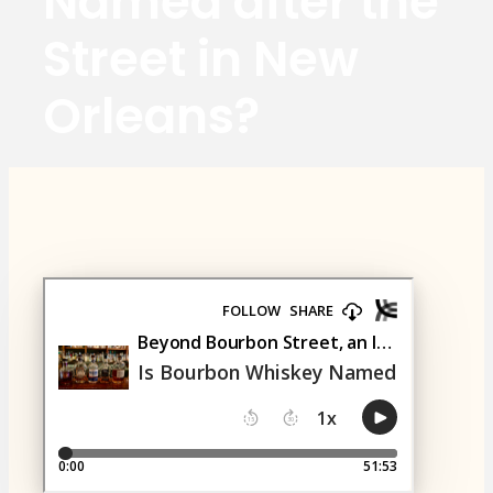
Named after the
Street in New
Orleans?