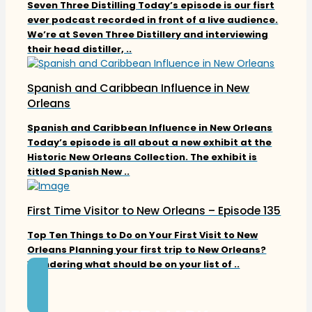
Seven Three Distilling Today’s episode is our fisrt
ever podcast recorded in front of a live audience.
We’re at Seven Three Distillery and interviewing
their head distiller, ..
Spanish and Caribbean Influence in New
Orleans
Spanish and Caribbean Influence in New Orleans
Today’s episode is all about a new exhibit at the
Historic New Orleans Collection. The exhibit is
titled Spanish New ..
First Time Visitor to New Orleans – Episode 135
Top Ten Things to Do on Your First Visit to New
Orleans Planning your first trip to New Orleans?
Wondering what should be on your list of ..