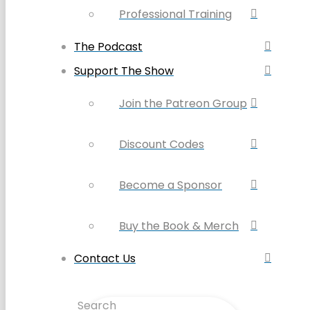
Professional Training
The Podcast
Support The Show
Join the Patreon Group
Discount Codes
Become a Sponsor
Buy the Book & Merch
Contact Us
Search