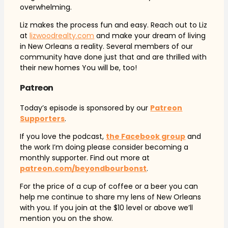
overwhelming.
Liz makes the process fun and easy. Reach out to Liz
at
lizwoodrealty.com
and make your dream of living
in New Orleans a reality. Several members of our
community have done just that and are thrilled with
their new homes You will be, too!
Patreon
Today’s episode is sponsored by our
Patreon
Supporters
.
If you love the podcast,
the Facebook group
and
the work I’m doing please consider becoming a
monthly supporter. Find out more at
patreon.com/beyondbourbonst
.
For the price of a cup of coffee or a beer you can
help me continue to share my lens of New Orleans
with you. If you join at the $10 level or above we’ll
mention you on the show.