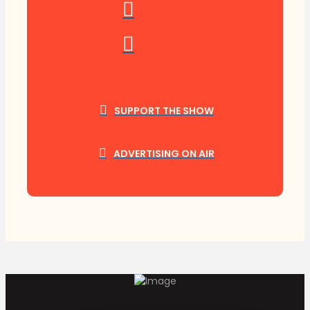
SUPPORT THE SHOW
ADVERTISING ON AIR