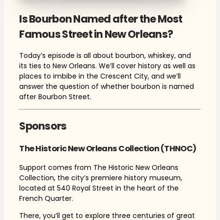
Is Bourbon Named after the Most
Famous Street in New Orleans?
Today’s episode is all about bourbon, whiskey, and
its ties to New Orleans. We’ll cover history as well as
places to imbibe in the Crescent City, and we’ll
answer the question of whether bourbon is named
after Bourbon Street.
Sponsors
The Historic New Orleans Collection (THNOC)
Support comes from The Historic New Orleans
Collection, the city’s premiere history museum,
located at 540 Royal Street in the heart of the
French Quarter.
There, you’ll get to explore three centuries of great