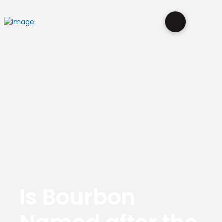
Is Bourbon