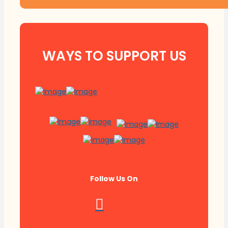
WAYS TO SUPPORT US
Follow Us On