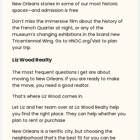
New Orleans stories in some of our most historic
spaces—and admission is free.
Don’t miss the immersive film about the history of
the French Quarter at night, or any of the
museum’s changing exhibitions in the brand new
Tricentennial Wing. Go to HNOC.org/Visit to plan
your trip.
Liz Wood Realty
The most frequent questions I get are about
moving to New Orleans. If you are ready to make
the move, you need a good realtor.
That’s where Liz Wood comes in.
Let Liz and her team over at Liz Wood Realty help
you find the right place. They can help whether you
plan to rent or purchase
New Orleans is a terrific city, but choosing the
neighborhood that’s the best fit for you can be