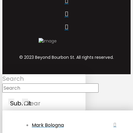
© 2023 Beyond Bourbon St. All rights reserved.
Search
Submit
Clear
Mark Bologna