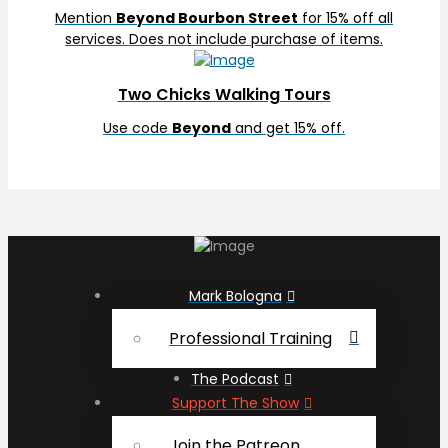
Mention
Beyond Bourbon Street
for 15% off all
services. Does not include purchase of items.
Two Chicks Walking Tours
Use code
Beyond
and get 15% off.
Mark Bologna
Professional Training
The Podcast
Support The Show
Join the Patreon