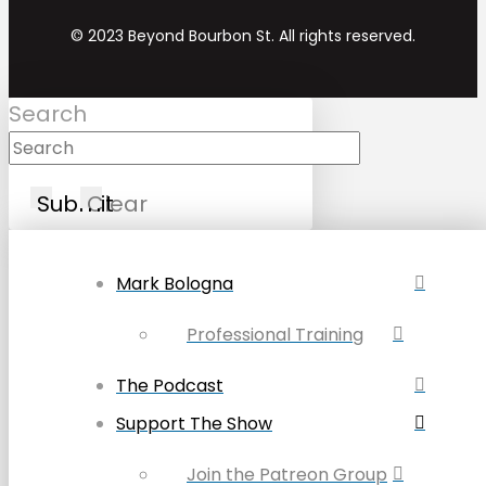
© 2023 Beyond Bourbon St. All rights reserved.
Search
Submit
Clear
Mark Bologna
Professional Training
The Podcast
Support The Show
Join the Patreon Group