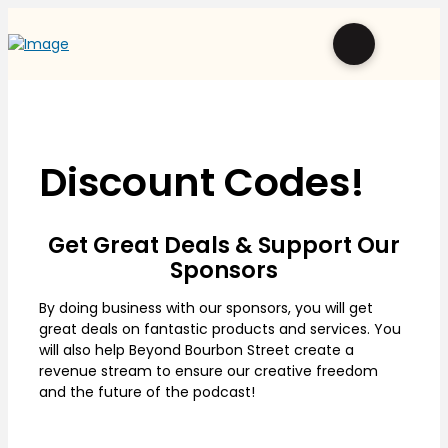
Discount Codes!
Get Great Deals & Support Our
Sponsors
By doing business with our sponsors, you will get
great deals on fantastic products and services. You
will also help Beyond Bourbon Street create a
revenue stream to ensure our creative freedom
and the future of the podcast!