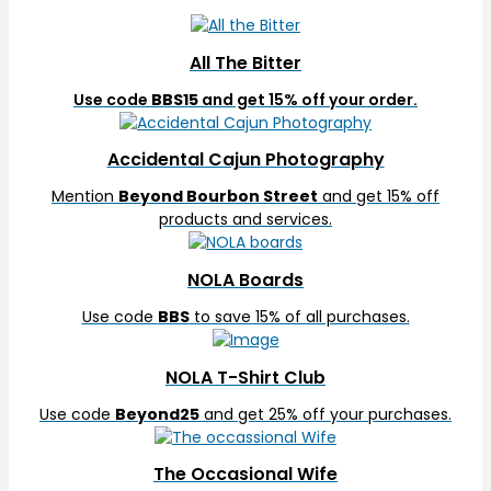
All The Bitter
Use code
BBS15
and get 15% off your order.
Accidental Cajun Photography
Mention
Beyond Bourbon Street
and get 15% off
products and services.
NOLA Boards
Use code
BBS
to save 15% of all purchases.
NOLA T-Shirt Club
Use code
Beyond25
and get 25% off your purchases.
The Occasional Wife