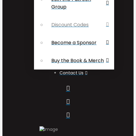
Group
Discount Codes
Become a Sponsor
Buy the Book & Merch
Contact Us