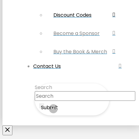
Discount Codes
Become a Sponsor
Buy the Book & Merch
Contact Us
Search
Submit
Clear