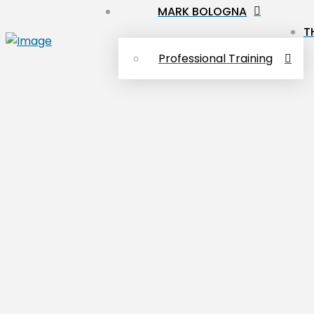
MARK BOLOGNA
T
Professional Training