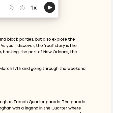
and block parties, but also explore the
 you’ll discover, the ‘real’ story is the
, banking, the port of New Orleans, the
re March 17th and going through the weekend
 Monaghan French Quarter parade. The parade
naghan was a legend in the Quarter where