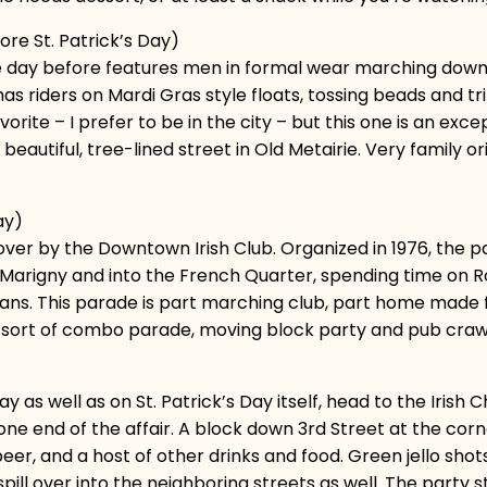
re St. Patrick’s Day)
he day before features men in formal wear marching down
, has riders on Mardi Gras style floats, tossing beads and 
rite – I prefer to be in the city – but this one is an exce
beautiful, tree-lined street in Old Metairie. Very family o
ay)
 over by the Downtown Irish Club. Organized in 1976, the 
 Marigny and into the French Quarter, spending time on 
ns. This parade is part marching club, part home made flo
 a sort of combo parade, moving block party and pub craw
 as well as on St. Patrick’s Day itself, head to the Irish 
e end of the affair. A block down 3rd Street at the corne
r, and a host of other drinks and food. Green jello shots 
ill over into the neighboring streets as well. The party 