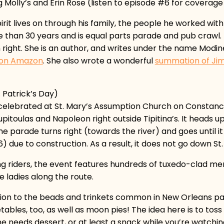
 Molly’s and Erin Rose (listen to episode #6 for coverage 
rit lives on through his family, the people he worked wit
han 30 years and is equal parts parade and pub crawl. By 
n right. She is an author, and writes under the name Mod
n on Amazon
. She also wrote a wonderful
summation of Jim
 Patrick’s Day)
s celebrated at St. Mary’s Assumption Church on Constan
pitoulas and Napoleon right outside Tipitina’s. It heads u
 parade turns right (towards the river) and goes until i
 due to construction. As a result, it does not go down St
rying riders, the event features hundreds of tuxedo-clad 
e ladies along the route.
tion to the beads and trinkets common in New Orleans pa
les, too, as well as moon pies! The idea here is to toss th
e needs dessert, or at least a snack while you’re watchi