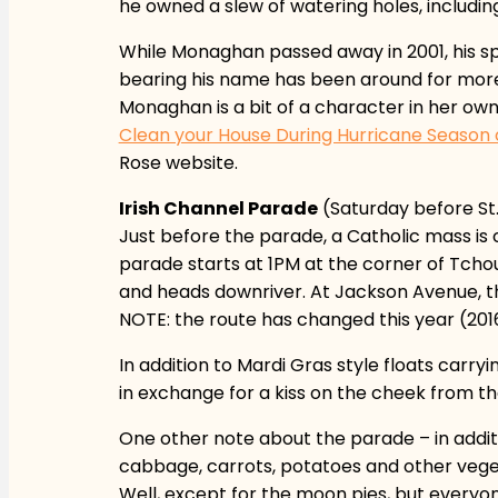
he owned a slew of watering holes, including
While Monaghan passed away in 2001, his spi
bearing his name has been around for more t
Monaghan is a bit of a character in her ow
Clean your House During Hurricane Seaso
Rose website.
Irish Channel Parade
(Saturday before St.
Just before the parade, a Catholic mass i
parade starts at 1PM at the corner of Tchou
and heads downriver. At Jackson Avenue, the
NOTE: the route has changed this year (2016)
In addition to Mardi Gras style floats car
in exchange for a kiss on the cheek from th
One other note about the parade – in addi
cabbage, carrots, potatoes and other vegetab
Well, except for the moon pies, but everyon