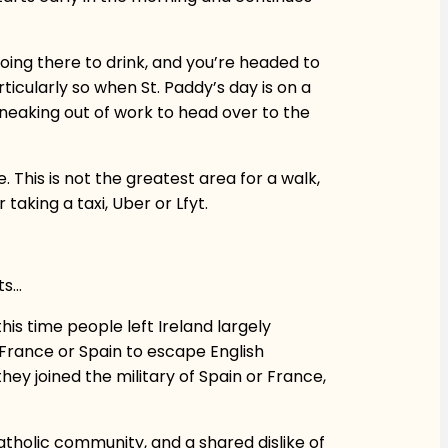
 going there to drink, and you’re headed to
ticularly so when St. Paddy’s day is on a
neaking out of work to head over to the
This is not the greatest area for a walk,
taking a taxi, Uber or Lfyt.
ts…
his time people left Ireland largely
 France or Spain to escape English
hey joined the military of Spain or France,
atholic community, and a shared dislike of