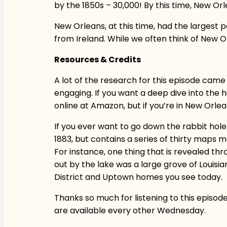
by the 1850s – 30,000! By this time, New Orl
New Orleans, at this time, had the largest p
from Ireland. While we often think of New Orl
Resources & Credits
A lot of the research for this episode came
engaging. If you want a deep dive into the hi
online at Amazon, but if you’re in New Orl
If you ever want to go down the rabbit hol
1883, but contains a series of thirty maps mo
For instance, one thing that is revealed th
out by the lake was a large grove of Louis
District and Uptown homes you see today.
Thanks so much for listening to this episod
are available every other Wednesday.