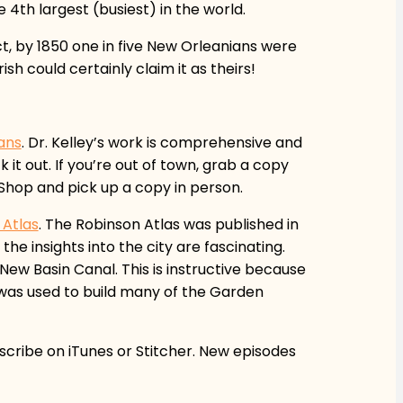
 4th largest (busiest) in the world.
ct, by 1850 one in five New Orleanians were
sh could certainly claim it as theirs!
eans
. Dr. Kelley’s work is comprehensive and
 it out. If you’re out of town, grab a copy
Shop and pick up a copy in person.
 Atlas
. The Robinson Atlas was published in
the insights into the city are fascinating.
New Basin Canal. This is instructive because
 was used to build many of the Garden
bscribe on iTunes or Stitcher. New episodes