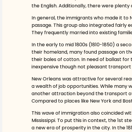
the English. Additionally, there were plenty
In general, the immigrants who made it to N
passage. This group also integrated fairly e
They frequently married into existing famili
In the early to mid 1800s (1810-1850) a se
their homeland, many found passage on the 
their bales of cotton. In need of ballast fo
inexpensive though not pleasant transport
New Orleans was attractive for several reason
a wealth of job opportunities. While many 
another attraction beyond the transport of g
Compared to places like New York and Bost
This wave of immigration also coincided wit
Mississippi. To put this in context, the 1st 
a new era of prosperity in the city. In the 