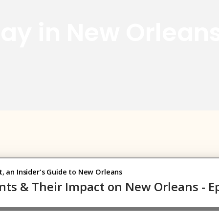
 Day in New Orlean