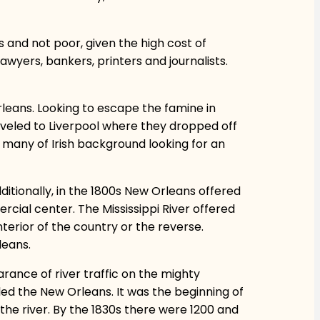
 and not poor, given the high cost of
awyers, bankers, printers and journalists.
leans. Looking to escape the famine in
veled to Liverpool where they dropped off
s, many of Irish background looking for an
dditionally, in the 1800s New Orleans offered
ial center. The Mississippi River offered
terior of the country or the reverse.
leans.
rance of river traffic on the mighty
alled the New Orleans. It was the beginning of
 the river. By the 1830s there were 1200 and