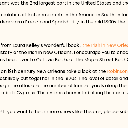
eans was the 2nd largest port in the United States and the
opulation of Irish immigrants in the American South. In fa
eans as a French and Spanish city, in the mid 1800s the Iri
 from Laura Kelley’s wonderful book ,
the Irish in New Orl
story of the Irish in New Orleans, I encourage you to check
eans head over to Octavia Books or the Maple Street Book 
e on 19th century New Orleans take a look at the
Robinson
st likely put together in the 1870s. The level of detail and 
rough the atlas are the number of lumber yards along the 
iana bald Cypress. The cypress harvested along the canal
e! If you want to hear more shows like this one, please su