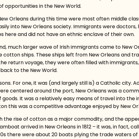
 of opportunities in the New World.
ew Orleans during this time were most often middle class
asily into New Orleans society. Immigrants were doctors, l
es here and did not have an ethnic enclave of their own.
cond, much larger wave of Irish immigrants came to New Or
cotton ships. These ships left from New Orleans and tra
r the return voyage, they were often filled with immigrant
 back to the New World.
s. For one, it was (and largely still is) a Catholic city. A
were centered around the port, New Orleans was a commerc
oods. It was a relatively easy means of travel into the in
on this was a competitive advantage enjoyed by New Or
h the rise of cotton as a major commodity, and the appea
steamboat arrived in New Orleans in 1812 – it was, in fact, c
1810s there were about 20 boats plying the trade waters of