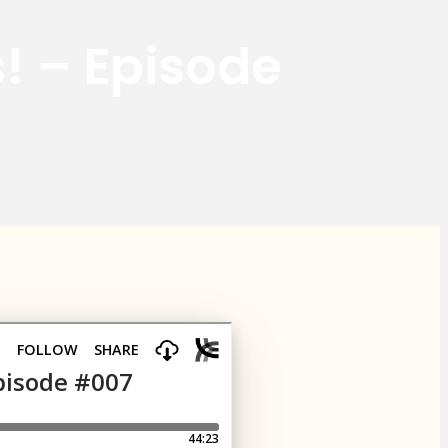
s! – Episode