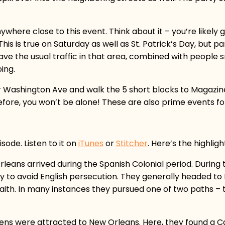
nywhere close to this event. Think about it – you’re likely
s is true on Saturday as well as St. Patrick’s Day, but par
ve the usual traffic in that area, combined with people s
ing.
r Washington Ave and walk the 5 short blocks to Magazine. 
fore, you won’t be alone! These are also prime events for 
sode. Listen to it on
iTunes
or
Stitcher
. Here’s the highligh
leans arrived during the Spanish Colonial period. During t
lly to avoid English persecution. They generally headed to
aith. In many instances they pursued one of two paths – t
tizens were attracted to New Orleans. Here, they found a C