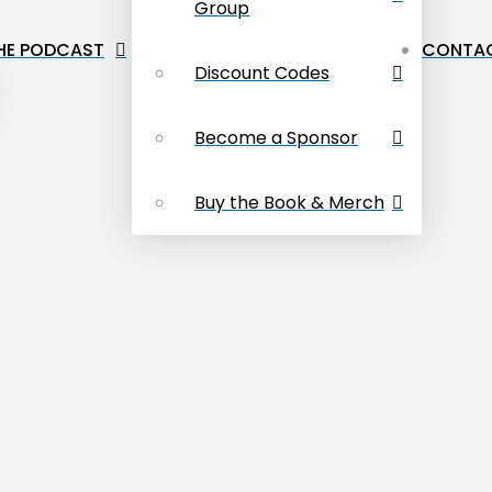
Group
HE PODCAST
CONTAC
Discount Codes
Become a Sponsor
Buy the Book & Merch