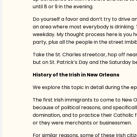
until 8 or 9 in the evening.
Do yourself a favor and don’t try to drive a
an area where most everybody is drinking. Thi
weekday. My thought process here is you ha
party, plus all the people in the street imbib
Take the St. Charles streetcar, hop off nea
but on St. Patrick’s Day and the Saturday be
History of the Irish in New Orleans
We explore this topic in detail during the epi
The first Irish immigrants to come to New Or
because of political reasons, and specifica
domination, and to practice their Catholic f
or they were merchants or businessmen.
For similar reasons, some of these Irish ci