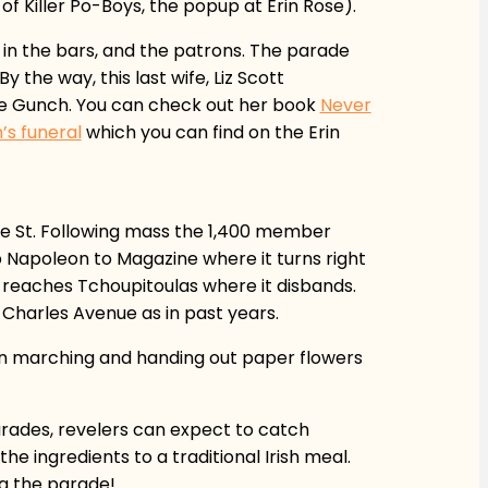
of Killer Po-Boys, the popup at Erin Rose).
h in the bars, and the patrons. The parade
the way, this last wife, Liz Scott
ine Gunch. You can check out her book
Never
’s funeral
which you can find on the Erin
ce St. Following mass the 1,400 member
p Napoleon to Magazine where it turns right
t reaches Tchoupitoulas where it disbands.
. Charles Avenue as in past years.
men marching and handing out paper flowers
rades, revelers can expect to catch
e ingredients to a traditional Irish meal.
ng the parade!