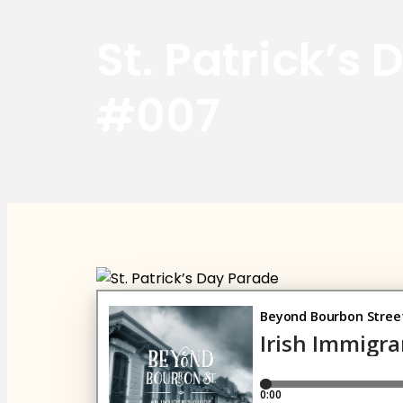
St. Patrick’s
#007