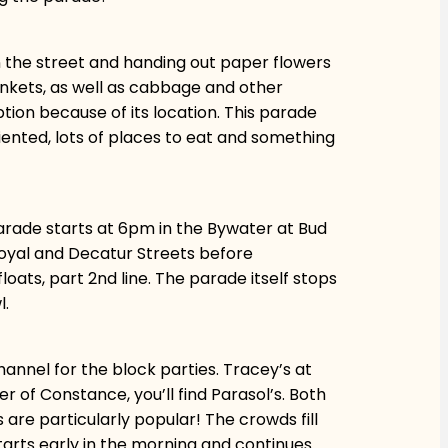
 the street and handing out paper flowers
trinkets, as well as cabbage and other
ption because of its location. This parade
riented, lots of places to eat and something
parade starts at 6pm in the Bywater at Bud
Royal and Decatur Streets before
ats, part 2nd line. The parade itself stops
l.
Channel for the block parties. Tracey’s at
r of Constance, you’ll find Parasol’s. Both
are particularly popular! The crowds fill
starts early in the morning and continues