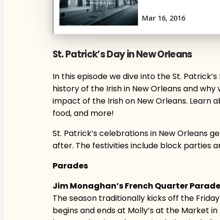
St. Patrick’s Day in New Orleans
In this episode we dive into the St. Patrick
history of the Irish in New Orleans and why w
impact of the Irish on New Orleans. Learn a
food, and more!
St. Patrick’s celebrations in New Orleans 
after. The festivities include block parties 
Parades
Jim Monaghan’s French Quarter Parad
The season traditionally kicks off the Fri
begins and ends at Molly’s at the Market i