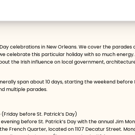
’s Day celebrations in New Orleans. We cover the parades 
e celebrate this particular holiday with so much energy. As
bout the Irish influence on local government, architecture
generally span about 10 days, starting the weekend befo
and multiple parades.
e
(Friday before St. Patrick’s Day)
day evening before St. Patrick’s Day with the annual Jim
n the French Quarter, located on 1107 Decatur Street. Mo