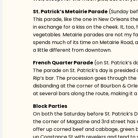
St. Patrick’s Metairie Parade
(Sunday befo
This parade, like the one in New Orleans t
in exchange for a kiss on the cheek. It, too
vegetables. Metairie parades are not my favo
spends much of its time on Metairie Road, a 
a little different from downtown.
French Quarter Parade
(on St. Patrick’s d
The parade on St. Patrick’s day is presided
Rip’s bar. The procession goes through the
disbanding at the corner of Bourbon & Orlea
at several bars along the route, making it
Block Parties
On both the Saturday before St. Patrick’s Day
the corner of Magazine and 3rd street has on
offer up corned beef and cabbage, green bee
up Constance St with revelers and tend to sp