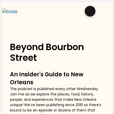
Beyond Bourbon
Street
An Insider's Guide to New
Orleans
The podcast is published every other Wednesday.
Join me as we explore the places, food, history,
people, and experiences that make New Orleans
unique! We’ve been publishing since 2015 so there’s
bound to be an episode or dozens of them that