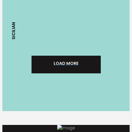
SICILIAN
LOAD MORE