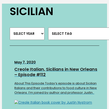
SICILIAN
May 7, 2020
Creole Italian, Sicilians in New Orleans
– Episode #112
About This Episode Today’s episode is about Sicilian
Italians and their contributions to food culture in New
Orleans. I’m joined by author and professor Justin..