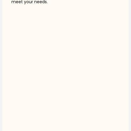
meet your needs.