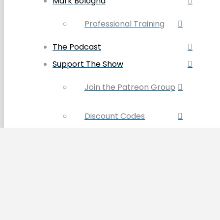
Mark Bologna
Professional Training
The Podcast
Support The Show
Join the Patreon Group
Discount Codes
Become a Sponsor
Buy the Book & Merch
Contact Us