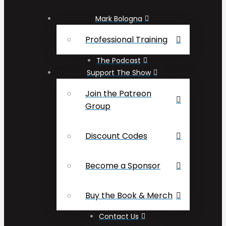
Mark Bologna
Professional Training
The Podcast
Support The Show
Join the Patreon
Group
Discount Codes
Become a Sponsor
Buy the Book & Merch
Contact Us