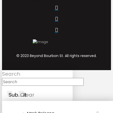
© 2023 Beyond Bourbon St. All rights reserved.
Search
Submit
Clear