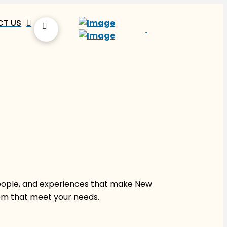
T US
people, and experiences that make New
hem that meet your needs.