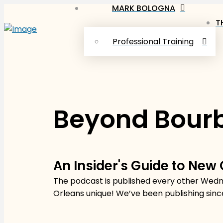
MARK BOLOGNA
T
Professional Training
Beyond Bourb
An Insider's Guide to New
The podcast is published every other Wedne
Orleans unique! We’ve been publishing sinc