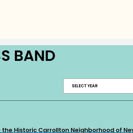
SS BAND
 the Historic Carrollton Neighborhood of N