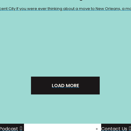
scent City If you were ever thinking about a move to New Orleans, a mo
LOAD MORE
Support The Show
Join the Patreon
Group
Podcast
Contact Us