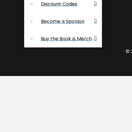
Discount Codes
Become a Sponsor
Buy the Book & Merch
© 