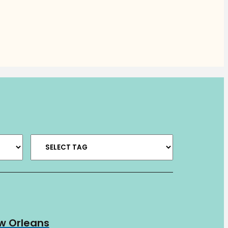
ew Orleans