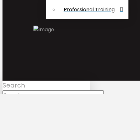
Professional Training
Search
Submit
Clear
Mark Bologna