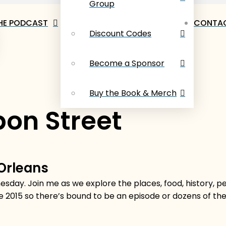
Group
HE PODCAST
CONTAC
Discount Codes
Become a Sponsor
Buy the Book & Merch
on Street
 Orleans
sday. Join me as we explore the places, food, history, 
e 2015 so there’s bound to be an episode or dozens of t