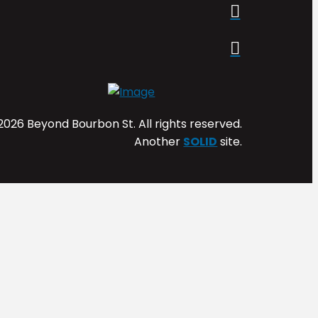
2026 Beyond Bourbon St. All rights reserved.
Another
SOLID
site.