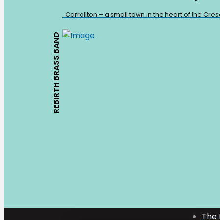
Carrollton – a small town in the heart of the Cre
REBIRTH BRASS BAND
Mark Bologna
The 