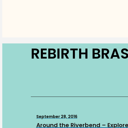
REBIRTH BRA
September 28, 2016
Around the Riverbend – Explore