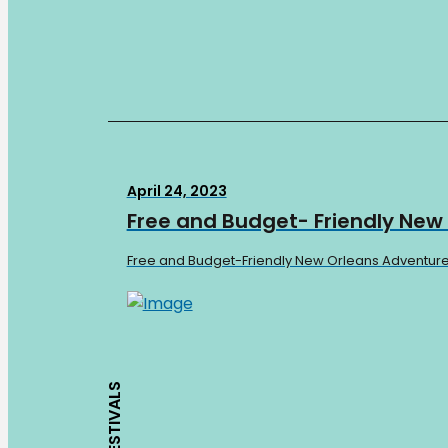
April 24, 2023
Free and Budget- Friendly New
Free and Budget-Friendly New Orleans Adventures W
FESTIVALS