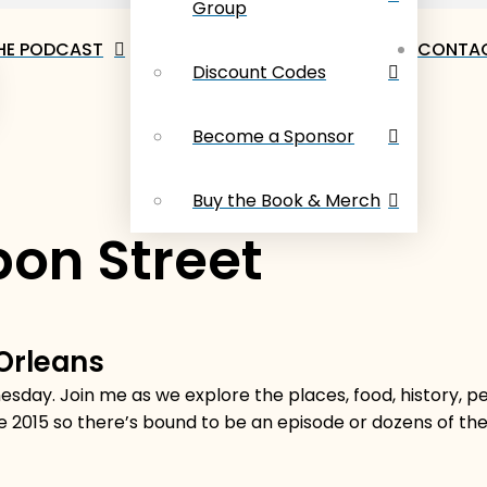
Group
HE PODCAST
CONTAC
Discount Codes
Become a Sponsor
Buy the Book & Merch
on Street
 Orleans
sday. Join me as we explore the places, food, history, 
e 2015 so there’s bound to be an episode or dozens of t