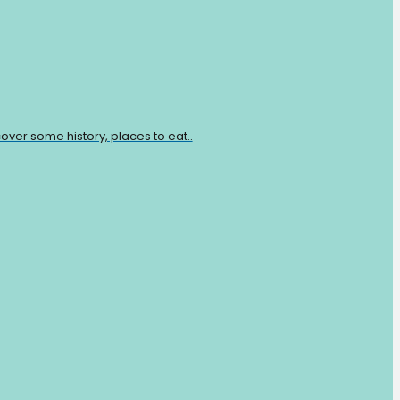
over some history, places to eat..