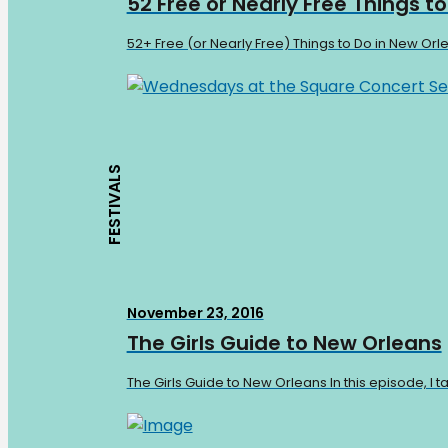
52 Free or Nearly Free Things t
52+ Free (or Nearly Free) Things to Do in New Orl
FESTIVALS
November 23, 2016
The Girls Guide to New Orleans
The Girls Guide to New Orleans In this episode, I 