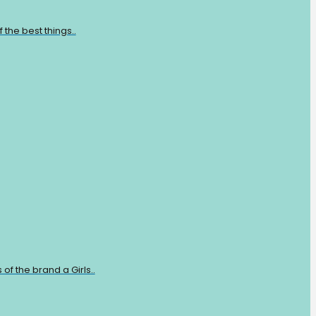
the best things..
of the brand a Girls..