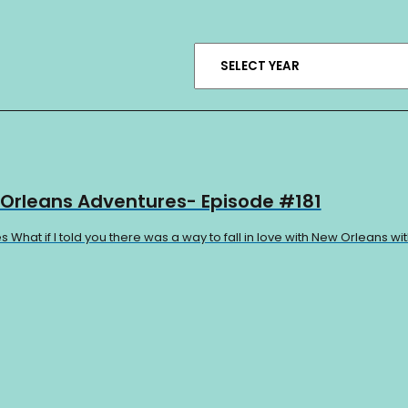
 Orleans Adventures- Episode #181
hat if I told you there was a way to fall in love with New Orleans wit