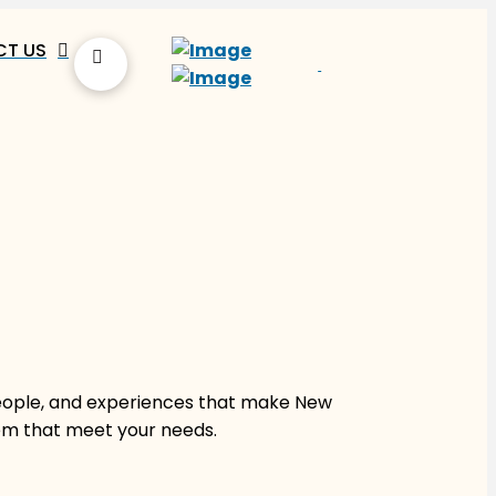
T US
people, and experiences that make New
hem that meet your needs.