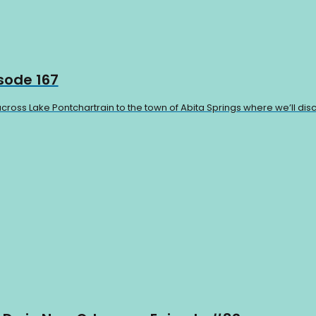
isode 167
cross Lake Pontchartrain to the town of Abita Springs where we’ll disc