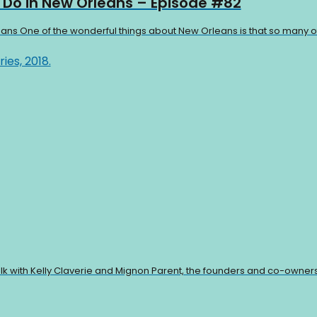
o Do in New Orleans – Episode #82
eans One of the wonderful things about New Orleans is that so many of 
talk with Kelly Claverie and Mignon Parent, the founders and co-owners 