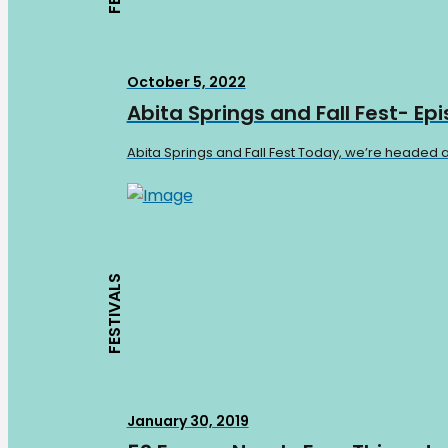
October 5, 2022
Abita Springs and Fall Fest- Ep
Abita Springs and Fall Fest Today, we’re headed a
FESTIVALS
January 30, 2019