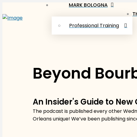
MARK BOLOGNA
T
Professional Training
Beyond Bourb
An Insider's Guide to New
The podcast is published every other Wedne
Orleans unique! We’ve been publishing sinc