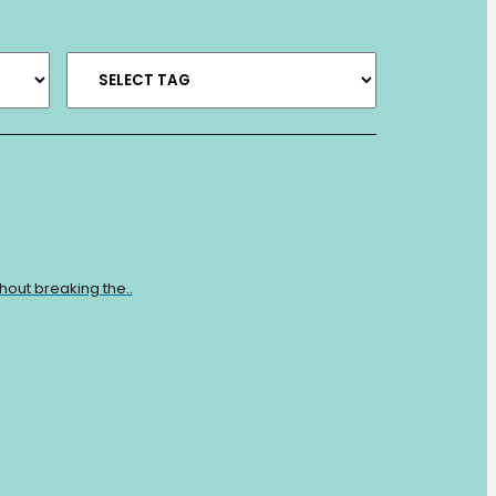
hout breaking the..