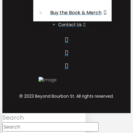
Buy the Book & Merch
Contact Us
© 2023 Beyond Bourbon St. All rights reserved.
Search