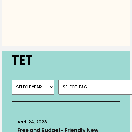
TET
April 24, 2023
Free and Budget- Friendly New