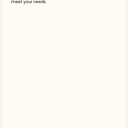
meet your needs.