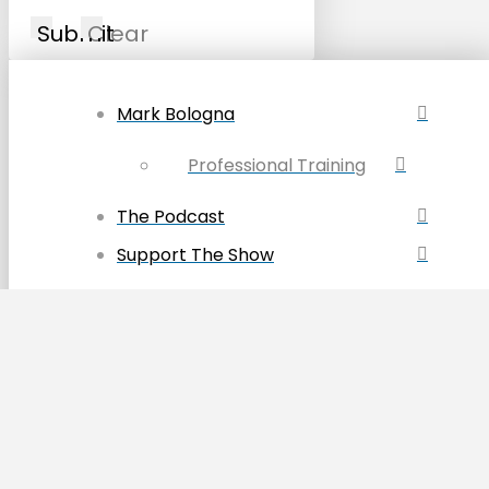
Submit
Clear
Mark Bologna
Professional Training
The Podcast
Support The Show
Join the Patreon Group
Discount Codes
Become a Sponsor