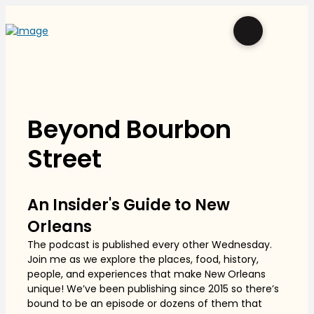
Beyond Bourbon
Street
An Insider's Guide to New
Orleans
The podcast is published every other Wednesday.
Join me as we explore the places, food, history,
people, and experiences that make New Orleans
unique! We’ve been publishing since 2015 so there’s
bound to be an episode or dozens of them that