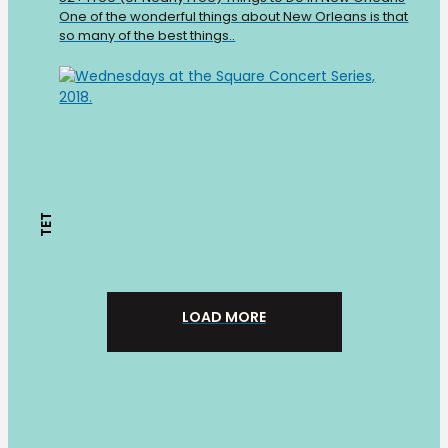
One of the wonderful things about New Orleans is that
so many of the best things..
TET
LOAD MORE