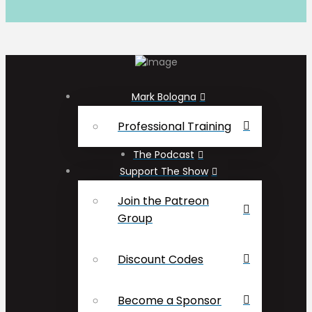
Mark Bologna
Professional Training
The Podcast
Support The Show
Join the Patreon
Group
Discount Codes
Become a Sponsor