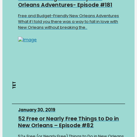
Orleans Adventures- Episode #181
Free and Budget-Friendly New Orleans Adventures
What if I told you there was a way to fall in love with
New Orleans without breaking the..
TET
January 30, 2019
52 Free or Nearly Free Things to Do in
New Orleans – Episode #82
52+ Free (or Nearly Free) Things to Do in New Orleans