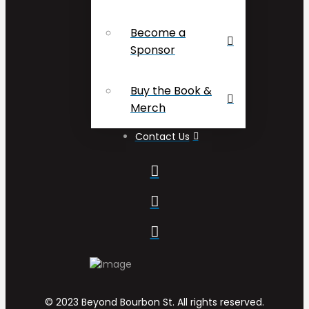
Become a
Sponsor
Buy the Book &
Merch
Contact Us
© 2023 Beyond Bourbon St. All rights reserved.