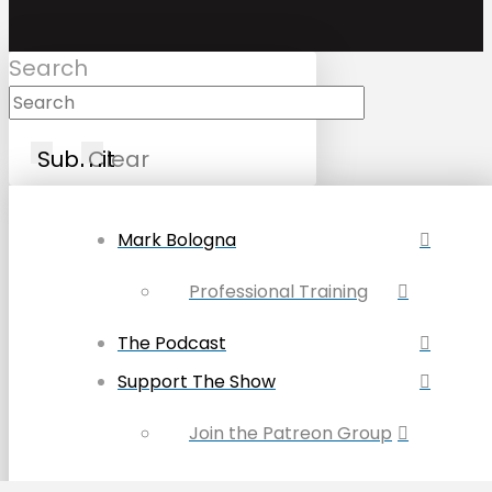
Search
Submit
Clear
Mark Bologna
Professional Training
The Podcast
Support The Show
Join the Patreon Group