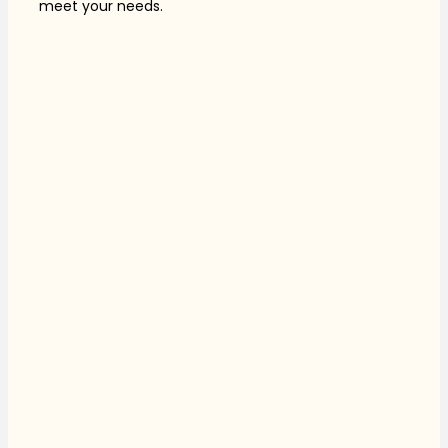
meet your needs.