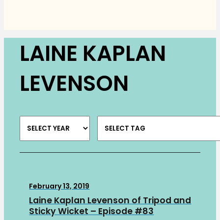
LAINE KAPLAN
LEVENSON
February 13, 2019
Laine Kaplan Levenson of Tripod and
Sticky Wicket – Episode #83