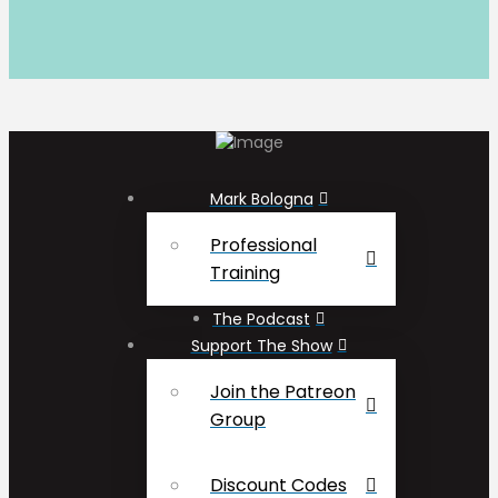
Mark Bologna
Professional
Training
The Podcast
Support The Show
Join the Patreon
Group
Discount Codes