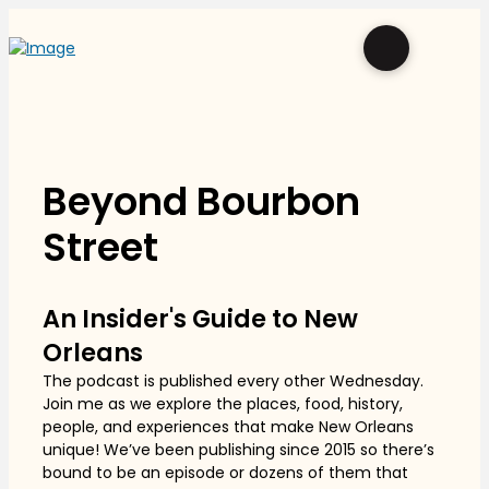
Beyond Bourbon
Street
An Insider's Guide to New
Orleans
The podcast is published every other Wednesday.
Join me as we explore the places, food, history,
people, and experiences that make New Orleans
unique! We’ve been publishing since 2015 so there’s
bound to be an episode or dozens of them that