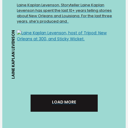
Laine Kaplan Levenson, Storyteller Laine Kaplan
Levenson has spent the last 10+ years telling stories
about New Orleans and Louisiana. For the last three
years, she’s produced and..
LAINE KAPLAN LEVENSON
LOAD MORE