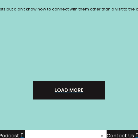
 but didn’t know how to connect with them other than a visit to the ci
LOAD MORE
Support The Show
Join the Patreon
Group
Podcast
Contact Us