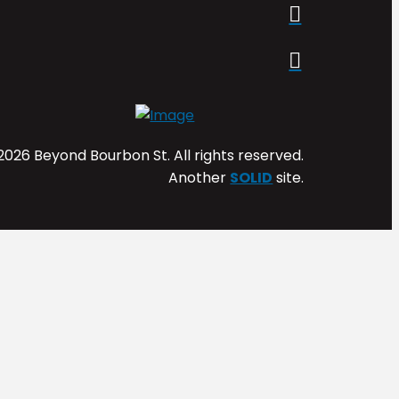
2026 Beyond Bourbon St. All rights reserved.
Another
SOLID
site.