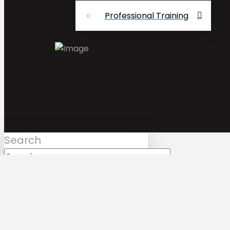
Professional Training
Search
Submit
Clear
Mark Bologna