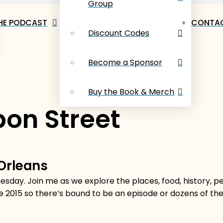
Group
HE PODCAST
CONTAC
Discount Codes
Become a Sponsor
Buy the Book & Merch
on Street
 Orleans
sday. Join me as we explore the places, food, history, 
e 2015 so there’s bound to be an episode or dozens of t