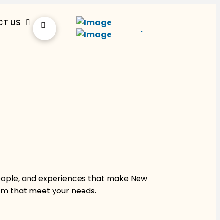
T US
people, and experiences that make New
hem that meet your needs.