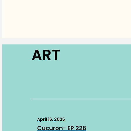
ART
April 16, 2025
Cucuron- EP 228