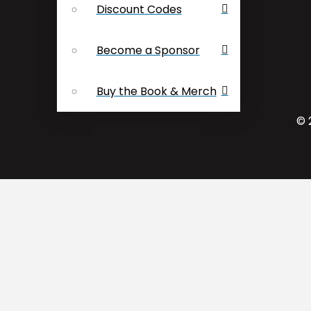
Discount Codes
Become a Sponsor
Buy the Book & Merch
© 