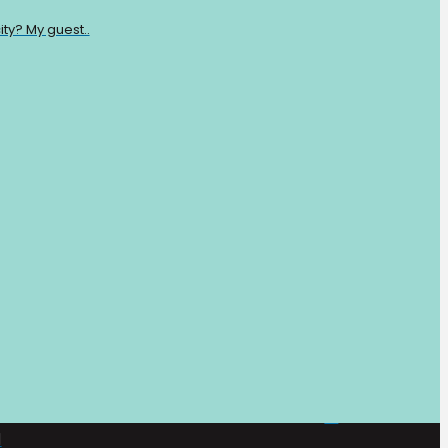
ty? My guest..