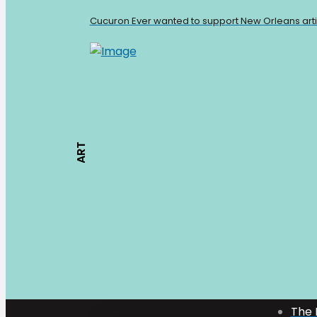
Cucuron Ever wanted to support New Orleans artists
ART
Mark Bologna
The 