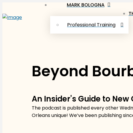
MARK BOLOGNA
T
Professional Training
Beyond Bourb
An Insider's Guide to New
The podcast is published every other Wedne
Orleans unique! We’ve been publishing sinc