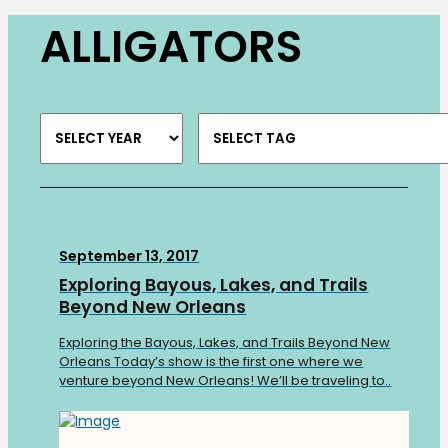
ALLIGATORS
September 13, 2017
Exploring Bayous, Lakes, and Trails
Beyond New Orleans
Exploring the Bayous, Lakes, and Trails Beyond New
Orleans Today’s show is the first one where we
venture beyond New Orleans! We’ll be traveling to..