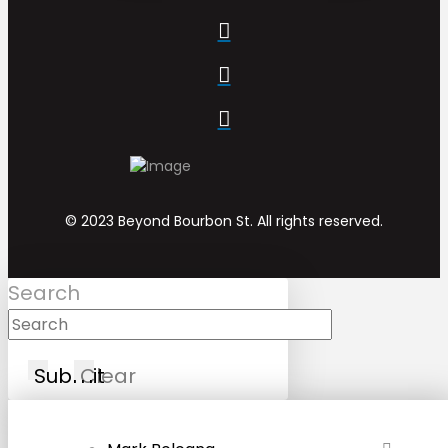
© 2023 Beyond Bourbon St. All rights reserved.
Search
Submit
Clear