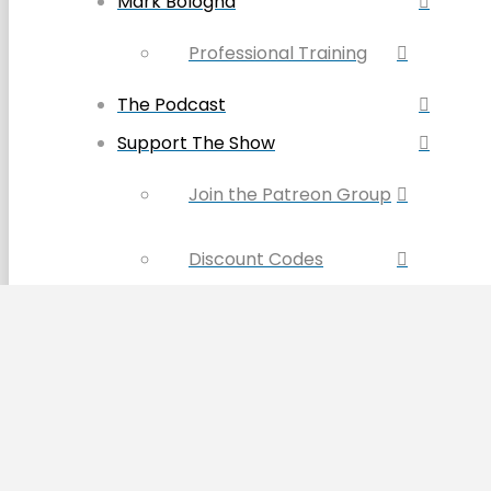
Mark Bologna
Professional Training
The Podcast
Support The Show
Join the Patreon Group
Discount Codes
Become a Sponsor
Buy the Book & Merch
Contact Us