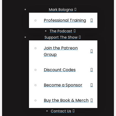
Mark Bologna
Professional Training
The Podcast
Support The Show
Join the Patreon
Group
Discount Codes
Become a Sponsor
Buy the Book & Merch
Contact Us