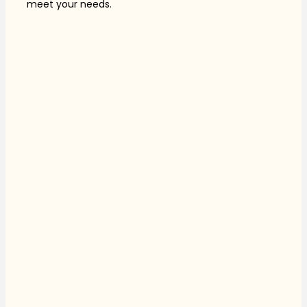
meet your needs.