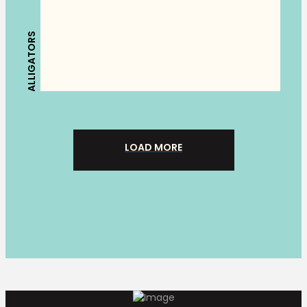
ALLIGATORS
LOAD MORE