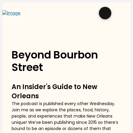
Beyond Bourbon
Street
An Insider's Guide to New
Orleans
The podcast is published every other Wednesday.
Join me as we explore the places, food, history,
people, and experiences that make New Orleans
unique! We’ve been publishing since 2015 so there’s
bound to be an episode or dozens of them that