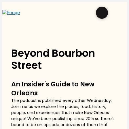
Beyond Bourbon
Street
An Insider's Guide to New
Orleans
The podcast is published every other Wednesday.
Join me as we explore the places, food, history,
people, and experiences that make New Orleans
unique! We’ve been publishing since 2015 so there’s
bound to be an episode or dozens of them that