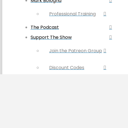
Mark Bologna
Professional Training
The Podcast
Support The Show
Join the Patreon Group
Discount Codes
Become a Sponsor
Buy the Book & Merch
Contact Us