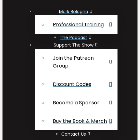
Mark Bologna
Professional Training
The Podcast
Support The Show
Join the Patreon
Group
Discount Codes
Become a Sponsor
Buy the Book & Merch
Contact Us