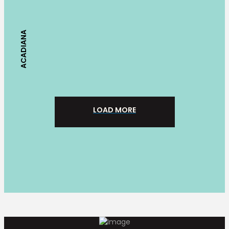
ACADIANA
LOAD MORE