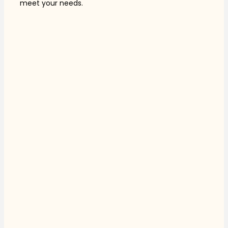
meet your needs.