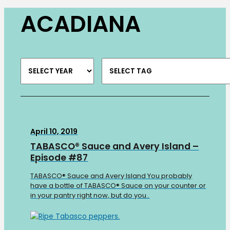
ACADIANA
April 10, 2019
TABASCO® Sauce and Avery Island –
Episode #87
TABASCO® Sauce and Avery Island You probably
have a bottle of TABASCO® Sauce on your counter or
in your pantry right now, but do you..