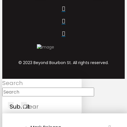
© 2023 Beyond Bourbon St. All rights reserved.
Search
Submit
Clear